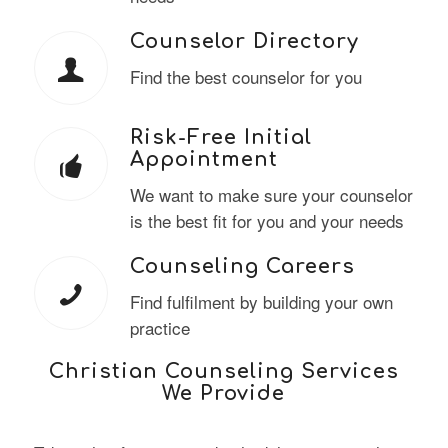
Counselor Directory
Find the best counselor for you
Risk-Free Initial
Appointment
We want to make sure your counselor
is the best fit for you and your needs
Counseling Careers
Find fulfilment by building your own
practice
Christian Counseling Services
We Provide