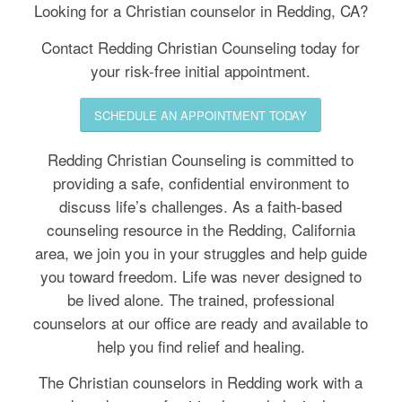
(530) 285-2608
Looking for a Christian counselor in Redding, CA?
Contact Redding Christian Counseling today for
your risk-free initial appointment.
SCHEDULE AN APPOINTMENT TODAY
Redding Christian Counseling is committed to
providing a safe, confidential environment to
discuss life’s challenges. As a faith-based
counseling resource in the Redding, California
area, we join you in your struggles and help guide
you toward freedom. Life was never designed to
be lived alone. The trained, professional
counselors at our office are ready and available to
help you find relief and healing.
The Christian counselors in Redding work with a