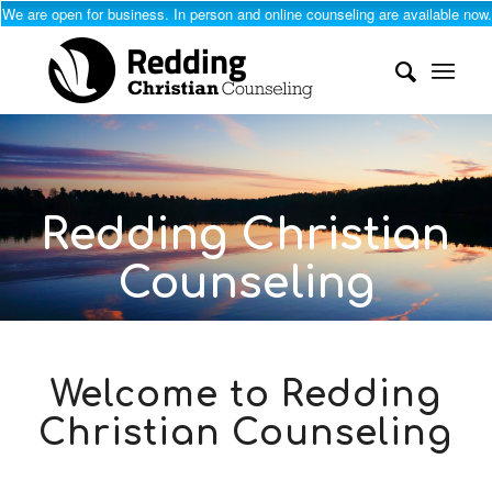
We are open for business. In person and online counseling are available now.
Redding Christian
Counseling
Professional, Faith-Based Help
with Truth, Grace, and
Welcome to Redding
Compassion
Christian Counseling