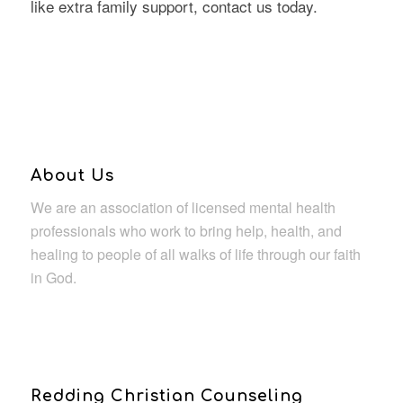
like extra family support, contact us today.
About Us
We are an association of licensed mental health
professionals who work to bring help, health, and
healing to people of all walks of life through our faith
in God.
Redding Christian Counseling