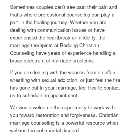
Sometimes couples can’t see past their pain and
that’s where professional counseling can play a
part in the healing journey. Whether you are
dealing with communication issues or have
experienced the heartbreak of infidelity, the
marriage therapists at Redding Christian
Counseling have years of experience handling a
broad spectrum of marriage problems.
If you are dealing with the wounds from an affair
wrestling with sexual addiction, or just feel the fire
has gone out in your marriage, feel free to contact
us to schedule an appointment.
We would welcome the opportunity to work with
you toward restoration and forgiveness. Christian
marriage counseling is a powerful resource when
walking through marital discord.