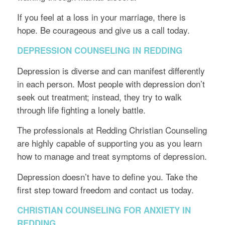
If you feel at a loss in your marriage, there is
hope. Be courageous and give us a call today.
DEPRESSION COUNSELING IN REDDING
Depression is diverse and can manifest differently
in each person. Most people with depression don’t
seek out treatment; instead, they try to walk
through life fighting a lonely battle.
The professionals at Redding Christian Counseling
are highly capable of supporting you as you learn
how to manage and treat symptoms of depression.
Depression doesn’t have to define you. Take the
first step toward freedom and contact us today.
CHRISTIAN COUNSELING FOR ANXIETY IN
REDDING