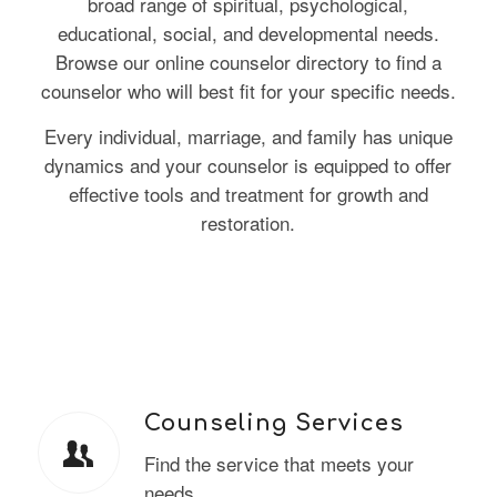
broad range of spiritual, psychological,
educational, social, and developmental needs.
Browse our online counselor directory to find a
counselor who will best fit for your specific needs.
Every individual, marriage, and family has unique
dynamics and your counselor is equipped to offer
effective tools and treatment for growth and
restoration.
Counseling Services
Find the service that meets your
needs