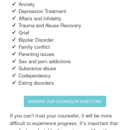
Anxiety
Depression Treatment
Affairs and Infidelity
Trauma and Abuse Recovery
Grief
Bipolar Disorder
Family conflict
Parenting issues
Sex and porn addictions
Substance abuse
Codependency
Eating disorders
BROWSE OUR COUNSELOR DIRECTORY
If you can’t trust your counselor, it will be more
difficult to experience progress. It’s important that