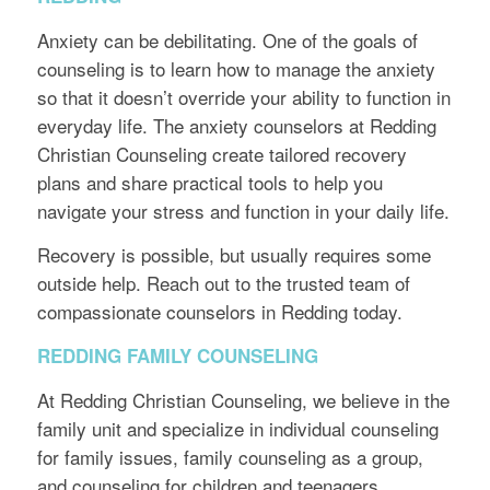
Anxiety can be debilitating. One of the goals of
counseling is to learn how to manage the anxiety
so that it doesn’t override your ability to function in
everyday life. The anxiety counselors at Redding
Christian Counseling create tailored recovery
plans and share practical tools to help you
navigate your stress and function in your daily life.
Recovery is possible, but usually requires some
outside help. Reach out to the trusted team of
compassionate counselors in Redding today.
REDDING FAMILY COUNSELING
At Redding Christian Counseling, we believe in the
family unit and specialize in individual counseling
for family issues, family counseling as a group,
and counseling for children and teenagers.