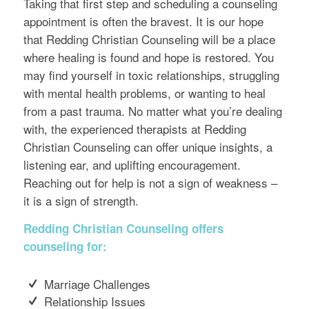
Taking that first step and scheduling a counseling
appointment is often the bravest. It is our hope
that Redding Christian Counseling will be a place
where healing is found and hope is restored. You
may find yourself in toxic relationships, struggling
with mental health problems, or wanting to heal
from a past trauma. No matter what you’re dealing
with, the experienced therapists at Redding
Christian Counseling can offer unique insights, a
listening ear, and uplifting encouragement.
Reaching out for help is not a sign of weakness –
it is a sign of strength.
Redding Christian Counseling offers
counseling for:
Marriage Challenges
Relationship Issues