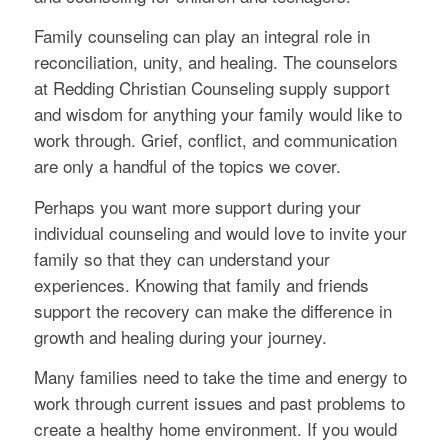
Family counseling can play an integral role in
reconciliation, unity, and healing. The counselors
at Redding Christian Counseling supply support
and wisdom for anything your family would like to
work through. Grief, conflict, and communication
are only a handful of the topics we cover.
Perhaps you want more support during your
individual counseling and would love to invite your
family so that they can understand your
experiences. Knowing that family and friends
support the recovery can make the difference in
growth and healing during your journey.
Many families need to take the time and energy to
work through current issues and past problems to
create a healthy home environment. If you would