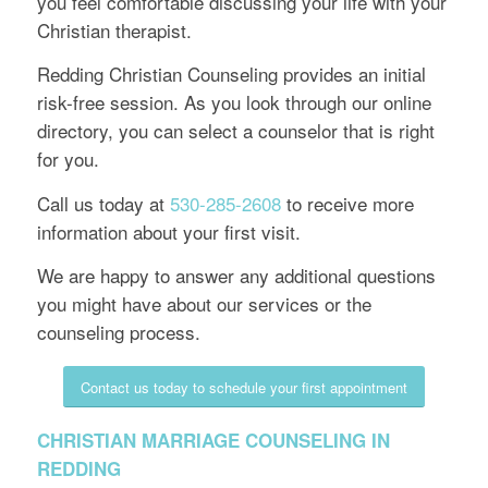
you feel comfortable discussing your life with your
Christian therapist.
Redding Christian Counseling provides an initial
risk-free session. As you look through our online
directory, you can select a counselor that is right
for you.
Call us today at
530-285-2608
to receive more
information about your first visit.
We are happy to answer any additional questions
you might have about our services or the
counseling process.
Contact us today to schedule your first appointment
CHRISTIAN MARRIAGE COUNSELING IN
REDDING